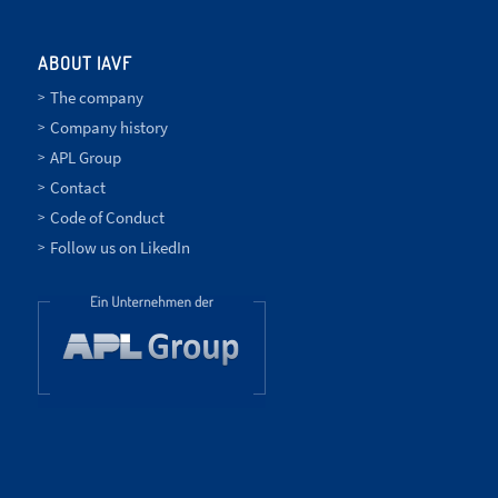
ABOUT IAVF
The company
Company history
APL Group
Contact
Code of Conduct
Follow us on LikedIn