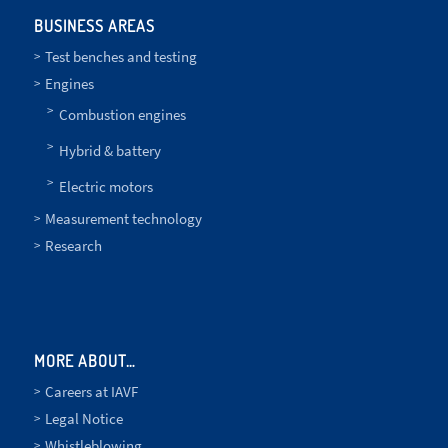
BUSINESS AREAS
Test benches and testing
Engines
Combustion engines
Hybrid & battery
Electric motors
Measurement technology
Research
MORE ABOUT…
Careers at IAVF
Legal Notice
Whistleblowing