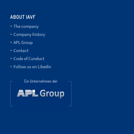
ABOUT IAVF
The company
Company history
APL Group
Contact
Code of Conduct
Follow us on LikedIn