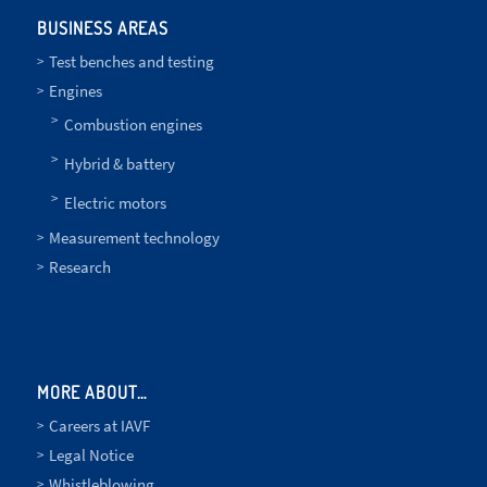
BUSINESS AREAS
Test benches and testing
Engines
Combustion engines
Hybrid & battery
Electric motors
Measurement technology
Research
MORE ABOUT…
Careers at IAVF
Legal Notice
Whistleblowing